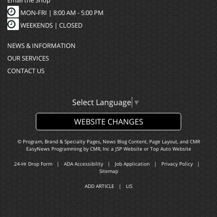
MON-FRI |
8:00 AM - 5:00 PM
WEEKENDS | CLOSED
NEWS & INFORMATION
OUR SERVICES
CONTACT US
Select Language
▼
WEBSITE CHANGES
© Program, Brand & Specialty Pages, News Blog Content, Page Layout, and CMR
EasyNews Programming by
CMR, Inc
a
JSP Website
or
Top Auto Website
24-Hr Drop Form
|
ADA Accessibility
|
Job Application
|
Privacy Policy
|
Sitemap
ADD ARTICLE
|
LIS