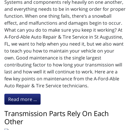
Systems and components rely heavily on one another,
and everything needs to be in working order for proper
function. When one thing fails, there’s a snowball
effect, and malfunctions and damages begin to occur.
What can you do to make sure you keep it working? At
A-Ford-Able Auto Repair & Tire Service in St Augustine,
FL, we want to help when you need it, but we also want
to teach you how to maintain your vehicle on your
own. Good maintenance is the single largest
contributing factor to how long your transmission will
last and how well it will continue to work. Here are a
few key points on maintenance from the A-Ford-Able
Auto Repair & Tire Service technicians.
Read more ...
Transmission Parts Rely On Each
Other