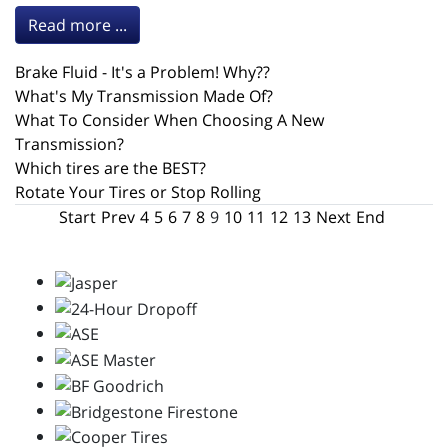
Read more ...
Brake Fluid - It's a Problem! Why??
What's My Transmission Made Of?
What To Consider When Choosing A New
Transmission?
Which tires are the BEST?
Rotate Your Tires or Stop Rolling
Start
Prev
4
5
6
7
8
9
10
11
12
13
Next
End