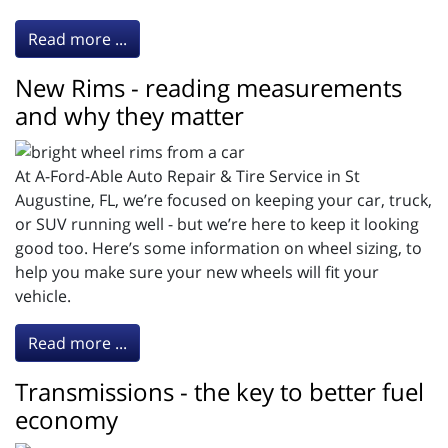
Read more ...
New Rims - reading measurements
and why they matter
At A-Ford-Able Auto Repair & Tire Service in St
Augustine, FL, we’re focused on keeping your car, truck,
or SUV running well - but we’re here to keep it looking
good too. Here’s some information on wheel sizing, to
help you make sure your new wheels will fit your
vehicle.
Read more ...
Transmissions - the key to better fuel
economy