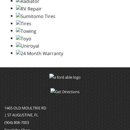
1465 OLD MOULTRIE RD
| ST AUGUSTINE, FL
(904) 808-7003
Email the Shop