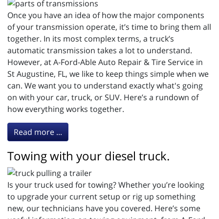
Once you have an idea of how the major components
of your transmission operate, it’s time to bring them all
together. In its most complex terms, a truck’s
automatic transmission takes a lot to understand.
However, at A-Ford-Able Auto Repair & Tire Service in
St Augustine, FL, we like to keep things simple when we
can. We want you to understand exactly what's going
on with your car, truck, or SUV. Here’s a rundown of
how everything works together.
Read more ...
Towing with your diesel truck.
Is your truck used for towing? Whether you’re looking
to upgrade your current setup or rig up something
new, our technicians have you covered. Here’s some