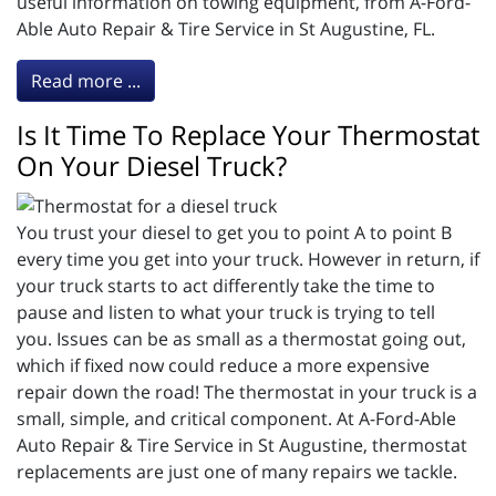
useful information on towing equipment, from A-Ford-
Able Auto Repair & Tire Service in St Augustine, FL.
Read more ...
Is It Time To Replace Your Thermostat
On Your Diesel Truck?
You trust your diesel to get you to point A to point B
every time you get into your truck. However in return, if
your truck starts to act differently take the time to
pause and listen to what your truck is trying to tell
you. Issues can be as small as a thermostat going out,
which if fixed now could reduce a more expensive
repair down the road! The thermostat in your truck is a
small, simple, and critical component. At A-Ford-Able
Auto Repair & Tire Service in St Augustine, thermostat
replacements are just one of many repairs we tackle.