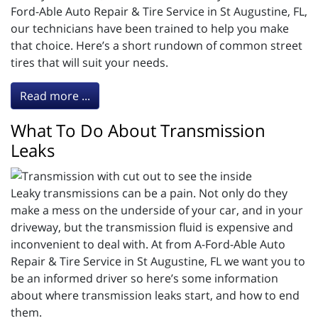
Ford-Able Auto Repair & Tire Service in St Augustine, FL,
our technicians have been trained to help you make
that choice. Here’s a short rundown of common street
tires that will suit your needs.
Read more ...
What To Do About Transmission
Leaks
Leaky transmissions can be a pain. Not only do they
make a mess on the underside of your car, and in your
driveway, but the transmission fluid is expensive and
inconvenient to deal with. At from A-Ford-Able Auto
Repair & Tire Service in St Augustine, FL we want you to
be an informed driver so here’s some information
about where transmission leaks start, and how to end
them.