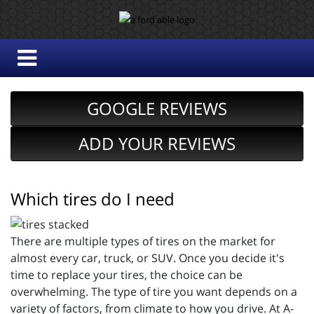
GOOGLE REVIEWS
ADD YOUR REVIEWS
Which tires do I need
There are multiple types of tires on the market for
almost every car, truck, or SUV. Once you decide it's
time to replace your tires, the choice can be
overwhelming. The type of tire you want depends on a
variety of factors, from climate to how you drive. At A-