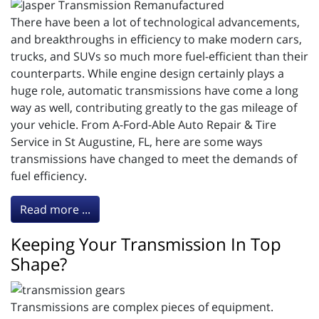
There have been a lot of technological advancements,
and breakthroughs in efficiency to make modern cars,
trucks, and SUVs so much more fuel-efficient than their
counterparts. While engine design certainly plays a
huge role, automatic transmissions have come a long
way as well, contributing greatly to the gas mileage of
your vehicle. From A-Ford-Able Auto Repair & Tire
Service in St Augustine, FL, here are some ways
transmissions have changed to meet the demands of
fuel efficiency.
Read more ...
Keeping Your Transmission In Top
Shape?
Transmissions are complex pieces of equipment.