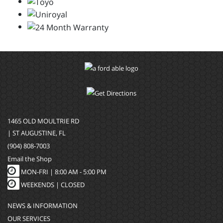
1465 OLD MOULTRIE RD
| ST AUGUSTINE, FL
(904) 808-7003
Email the Shop
MON-FRI |
8:00 AM - 5:00 PM
WEEKENDS | CLOSED
NEWS & INFORMATION
OUR SERVICES