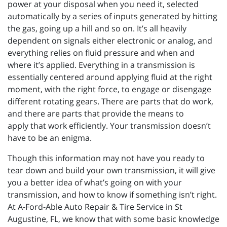
power at your disposal when you need it, selected
automatically by a series of inputs generated by hitting
the gas, going up a hill and so on. It’s all heavily
dependent on signals either electronic or analog, and
everything relies on fluid pressure and when and
where it’s applied. Everything in a transmission is
essentially centered around applying fluid at the right
moment, with the right force, to engage or disengage
different rotating gears. There are parts that do work,
and there are parts that provide the means to
apply that work efficiently. Your transmission doesn’t
have to be an enigma.
Though this information may not have you ready to
tear down and build your own transmission, it will give
you a better idea of what’s going on with your
transmission, and how to know if something isn’t right.
At A-Ford-Able Auto Repair & Tire Service in St
Augustine, FL, we know that with some basic knowledge