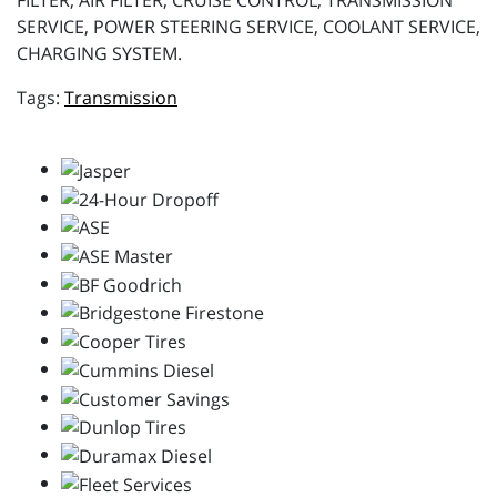
FILTER, AIR FILTER, CRUISE CONTROL, TRANSMISSION
SERVICE, POWER STEERING SERVICE, COOLANT SERVICE,
CHARGING SYSTEM.
Transmission