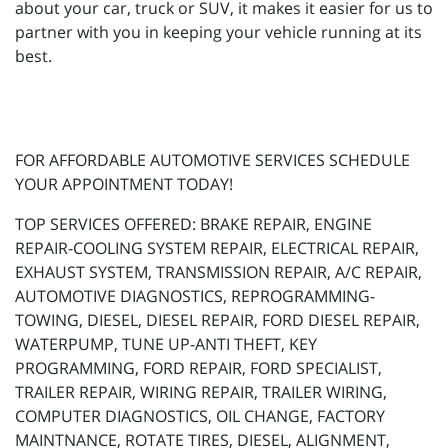
about your car, truck or SUV, it makes it easier for us to
partner with you in keeping your vehicle running at its
best.
FOR AFFORDABLE AUTOMOTIVE SERVICES SCHEDULE
YOUR APPOINTMENT TODAY!
TOP SERVICES OFFERED: BRAKE REPAIR, ENGINE
REPAIR-COOLING SYSTEM REPAIR, ELECTRICAL REPAIR,
EXHAUST SYSTEM, TRANSMISSION REPAIR, A/C REPAIR,
AUTOMOTIVE DIAGNOSTICS, REPROGRAMMING-
TOWING, DIESEL, DIESEL REPAIR, FORD DIESEL REPAIR,
WATERPUMP, TUNE UP-ANTI THEFT, KEY
PROGRAMMING, FORD REPAIR, FORD SPECIALIST,
TRAILER REPAIR, WIRING REPAIR, TRAILER WIRING,
COMPUTER DIAGNOSTICS, OIL CHANGE, FACTORY
MAINTNANCE, ROTATE TIRES, DIESEL, ALIGNMENT,