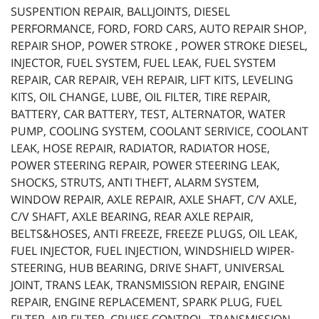
SUSPENTION REPAIR, BALLJOINTS, DIESEL
PERFORMANCE, FORD, FORD CARS, AUTO REPAIR SHOP,
REPAIR SHOP, POWER STROKE , POWER STROKE DIESEL,
INJECTOR, FUEL SYSTEM, FUEL LEAK, FUEL SYSTEM
REPAIR, CAR REPAIR, VEH REPAIR, LIFT KITS, LEVELING
KITS, OIL CHANGE, LUBE, OIL FILTER, TIRE REPAIR,
BATTERY, CAR BATTERY, TEST, ALTERNATOR, WATER
PUMP, COOLING SYSTEM, COOLANT SERIVICE, COOLANT
LEAK, HOSE REPAIR, RADIATOR, RADIATOR HOSE,
POWER STEERING REPAIR, POWER STEERING LEAK,
SHOCKS, STRUTS, ANTI THEFT, ALARM SYSTEM,
WINDOW REPAIR, AXLE REPAIR, AXLE SHAFT, C/V AXLE,
C/V SHAFT, AXLE BEARING, REAR AXLE REPAIR,
BELTS&HOSES, ANTI FREEZE, FREEZE PLUGS, OIL LEAK,
FUEL INJECTOR, FUEL INJECTION, WINDSHIELD WIPER-
STEERING, HUB BEARING, DRIVE SHAFT, UNIVERSAL
JOINT, TRANS LEAK, TRANSMISSION REPAIR, ENGINE
REPAIR, ENGINE REPLACEMENT, SPARK PLUG, FUEL