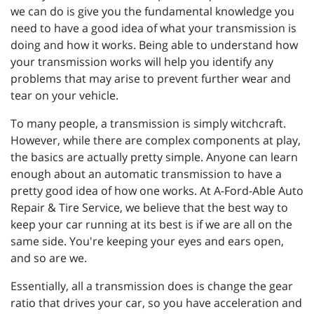
we can do is give you the fundamental knowledge you
need to have a good idea of what your transmission is
doing and how it works. Being able to understand how
your transmission works will help you identify any
problems that may arise to prevent further wear and
tear on your vehicle.
To many people, a transmission is simply witchcraft.
However, while there are complex components at play,
the basics are actually pretty simple. Anyone can learn
enough about an automatic transmission to have a
pretty good idea of how one works. At A-Ford-Able Auto
Repair & Tire Service, we believe that the best way to
keep your car running at its best is if we are all on the
same side. You're keeping your eyes and ears open,
and so are we.
Essentially, all a transmission does is change the gear
ratio that drives your car, so you have acceleration and