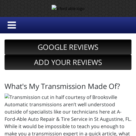
GOOGLE REVIEWS
ADD YOUR REVIEWS
What's My Transmission Made Of?
Automatic transmissions aren’t well understood
outside of specialists like our technicians here at A-
Ford-Able Auto Repair & Tire Service in St Augustine, FL.
While it would be impossible to teach you enough to
make you a transmission expert in a quick article, what