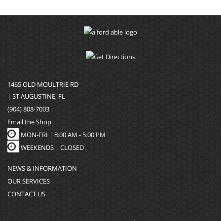
1465 OLD MOULTRIE RD
| ST AUGUSTINE, FL
(904) 808-7003
Email the Shop
MON-FRI |
8:00 AM - 5:00 PM
WEEKENDS | CLOSED
NEWS & INFORMATION
OUR SERVICES
CONTACT US