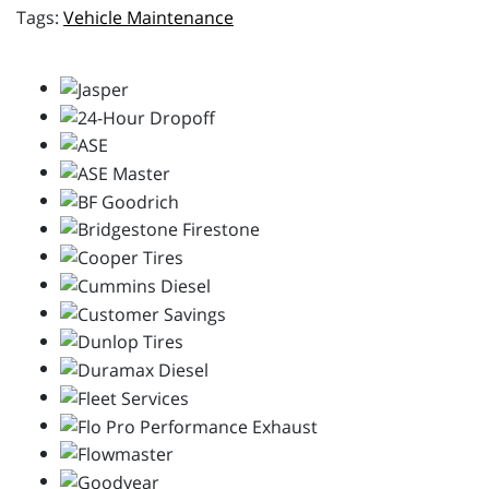
Vehicle Maintenance