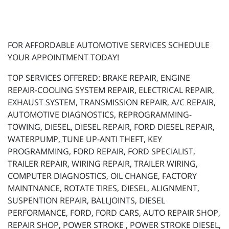
FOR AFFORDABLE AUTOMOTIVE SERVICES SCHEDULE
YOUR APPOINTMENT TODAY!
TOP SERVICES OFFERED: BRAKE REPAIR, ENGINE
REPAIR-COOLING SYSTEM REPAIR, ELECTRICAL REPAIR,
EXHAUST SYSTEM, TRANSMISSION REPAIR, A/C REPAIR,
AUTOMOTIVE DIAGNOSTICS, REPROGRAMMING-
TOWING, DIESEL, DIESEL REPAIR, FORD DIESEL REPAIR,
WATERPUMP, TUNE UP-ANTI THEFT, KEY
PROGRAMMING, FORD REPAIR, FORD SPECIALIST,
TRAILER REPAIR, WIRING REPAIR, TRAILER WIRING,
COMPUTER DIAGNOSTICS, OIL CHANGE, FACTORY
MAINTNANCE, ROTATE TIRES, DIESEL, ALIGNMENT,
SUSPENTION REPAIR, BALLJOINTS, DIESEL
PERFORMANCE, FORD, FORD CARS, AUTO REPAIR SHOP,
REPAIR SHOP, POWER STROKE , POWER STROKE DIESEL,