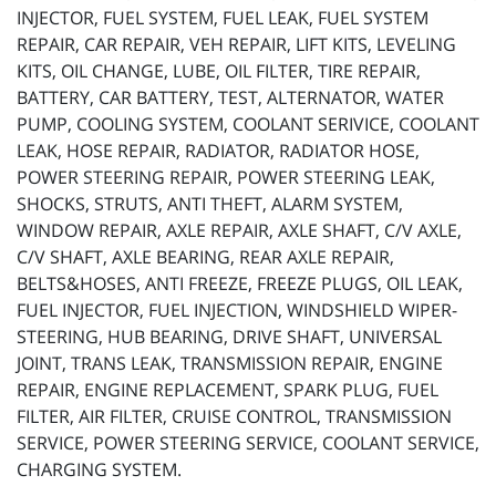
INJECTOR, FUEL SYSTEM, FUEL LEAK, FUEL SYSTEM
REPAIR, CAR REPAIR, VEH REPAIR, LIFT KITS, LEVELING
KITS, OIL CHANGE, LUBE, OIL FILTER, TIRE REPAIR,
BATTERY, CAR BATTERY, TEST, ALTERNATOR, WATER
PUMP, COOLING SYSTEM, COOLANT SERIVICE, COOLANT
LEAK, HOSE REPAIR, RADIATOR, RADIATOR HOSE,
POWER STEERING REPAIR, POWER STEERING LEAK,
SHOCKS, STRUTS, ANTI THEFT, ALARM SYSTEM,
WINDOW REPAIR, AXLE REPAIR, AXLE SHAFT, C/V AXLE,
C/V SHAFT, AXLE BEARING, REAR AXLE REPAIR,
BELTS&HOSES, ANTI FREEZE, FREEZE PLUGS, OIL LEAK,
FUEL INJECTOR, FUEL INJECTION, WINDSHIELD WIPER-
STEERING, HUB BEARING, DRIVE SHAFT, UNIVERSAL
JOINT, TRANS LEAK, TRANSMISSION REPAIR, ENGINE
REPAIR, ENGINE REPLACEMENT, SPARK PLUG, FUEL
FILTER, AIR FILTER, CRUISE CONTROL, TRANSMISSION
SERVICE, POWER STEERING SERVICE, COOLANT SERVICE,
CHARGING SYSTEM.