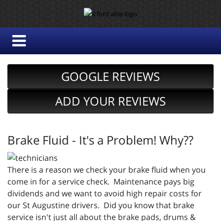
GOOGLE REVIEWS
ADD YOUR REVIEWS
Brake Fluid - It's a Problem! Why??
There is a reason we check your brake fluid when you
come in for a service check. Maintenance pays big
dividends and we want to avoid high repair costs for
our St Augustine drivers. Did you know that brake
service isn't just all about the brake pads, drums &