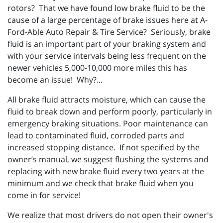
rotors? That we have found low brake fluid to be the
cause of a large percentage of brake issues here at A-
Ford-Able Auto Repair & Tire Service? Seriously, brake
fluid is an important part of your braking system and
with your service intervals being less frequent on the
newer vehicles 5,000-10,000 more miles this has
become an issue! Why?...
All brake fluid attracts moisture, which can cause the
fluid to break down and perform poorly, particularly in
emergency braking situations. Poor maintenance can
lead to contaminated fluid, corroded parts and
increased stopping distance. If not specified by the
owner’s manual, we suggest flushing the systems and
replacing with new brake fluid every two years at the
minimum and we check that brake fluid when you
come in for service!
We realize that most drivers do not open their owner's