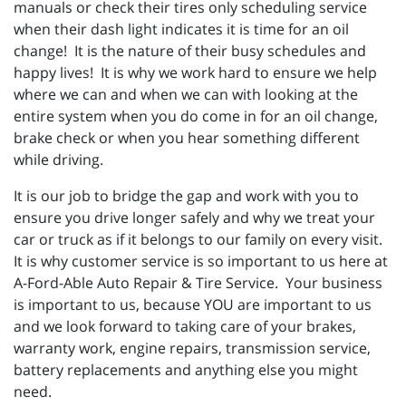
manuals or check their tires only scheduling service
when their dash light indicates it is time for an oil
change! It is the nature of their busy schedules and
happy lives! It is why we work hard to ensure we help
where we can and when we can with looking at the
entire system when you do come in for an oil change,
brake check or when you hear something different
while driving.
It is our job to bridge the gap and work with you to
ensure you drive longer safely and why we treat your
car or truck as if it belongs to our family on every visit.
It is why customer service is so important to us here at
A-Ford-Able Auto Repair & Tire Service. Your business
is important to us, because YOU are important to us
and we look forward to taking care of your brakes,
warranty work, engine repairs, transmission service,
battery replacements and anything else you might
need.