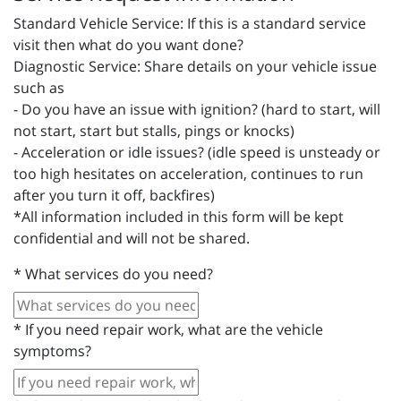
Standard Vehicle Service: If this is a standard service
visit then what do you want done?
Diagnostic Service: Share details on your vehicle issue
such as
- Do you have an issue with ignition? (hard to start, will
not start, start but stalls, pings or knocks)
- Acceleration or idle issues? (idle speed is unsteady or
too high hesitates on acceleration, continues to run
after you turn it off, backfires)
*All information included in this form will be kept
confidential and will not be shared.
*
What services do you need?
*
If you need repair work, what are the vehicle
symptoms?