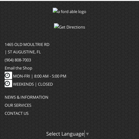
1465 OLD MOULTRIE RD
| ST AUGUSTINE, FL
(904) 808-7003
Email the Shop
MON-FRI |
8:00 AM - 5:00 PM
WEEKENDS | CLOSED
NEWS & INFORMATION
OUR SERVICES
CONTACT US
Select Language
▼