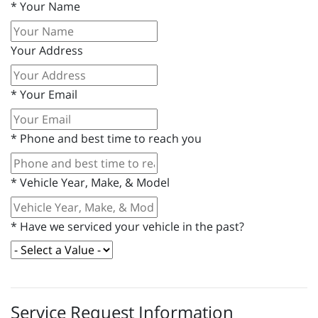
*
Your Name
Your Address
*
Your Email
*
Phone and best time to reach you
*
Vehicle Year, Make, & Model
*
Have we serviced your vehicle in the past?
Service Request Information