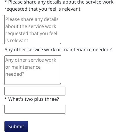
*
Please share any details about the service work
requested that you feel is relevant
Any other service work or maintenance needed?
*
What's two plus three?
Submit