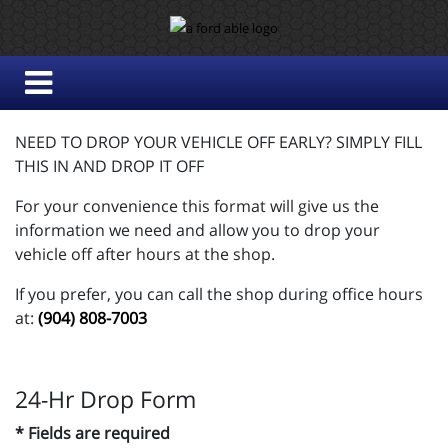
NEED TO DROP YOUR VEHICLE OFF EARLY? SIMPLY FILL
THIS IN AND DROP IT OFF
For your convenience this format will give us the
information we need and allow you to drop your
vehicle off after hours at the shop.
If you prefer, you can call the shop during office hours
at:
(904) 808-7003
24-Hr Drop Form
* Fields are required