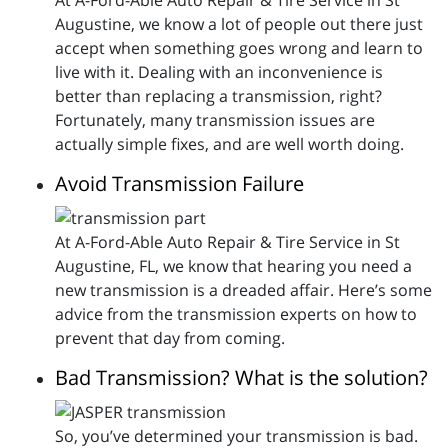
At A-Ford-Able Auto Repair & Tire Service in St
Augustine, we know a lot of people out there just
accept when something goes wrong and learn to
live with it. Dealing with an inconvenience is
better than replacing a transmission, right?
Fortunately, many transmission issues are
actually simple fixes, and are well worth doing.
Avoid Transmission Failure
At A-Ford-Able Auto Repair & Tire Service in St
Augustine, FL, we know that hearing you need a
new transmission is a dreaded affair. Here’s some
advice from the transmission experts on how to
prevent that day from coming.
Bad Transmission? What is the solution?
So, you’ve determined your transmission is bad.