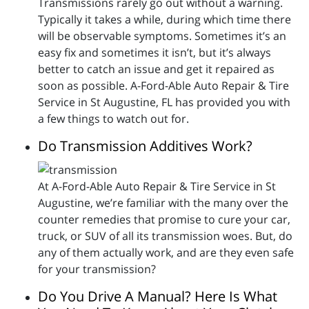
Transmissions rarely go out without a warning.
Typically it takes a while, during which time there
will be observable symptoms. Sometimes it’s an
easy fix and sometimes it isn’t, but it’s always
better to catch an issue and get it repaired as
soon as possible. A-Ford-Able Auto Repair & Tire
Service in St Augustine, FL has provided you with
a few things to watch out for.
Do Transmission Additives Work?
At A-Ford-Able Auto Repair & Tire Service in St
Augustine, we’re familiar with the many over the
counter remedies that promise to cure your car,
truck, or SUV of all its transmission woes. But, do
any of them actually work, and are they even safe
for your transmission?
Do You Drive A Manual? Here Is What