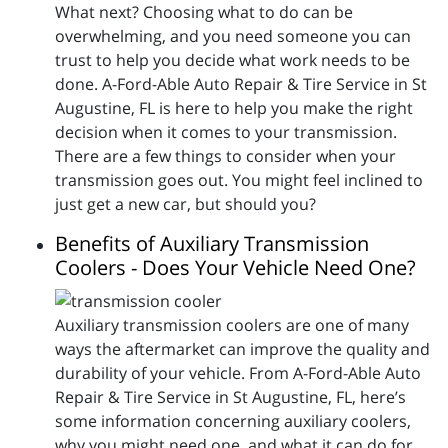
What next? Choosing what to do can be
overwhelming, and you need someone you can
trust to help you decide what work needs to be
done. A-Ford-Able Auto Repair & Tire Service in St
Augustine, FL is here to help you make the right
decision when it comes to your transmission.
There are a few things to consider when your
transmission goes out. You might feel inclined to
just get a new car, but should you?
Benefits of Auxiliary Transmission
Coolers - Does Your Vehicle Need One?
Auxiliary transmission coolers are one of many
ways the aftermarket can improve the quality and
durability of your vehicle. From A-Ford-Able Auto
Repair & Tire Service in St Augustine, FL, here’s
some information concerning auxiliary coolers,
why you might need one, and what it can do for