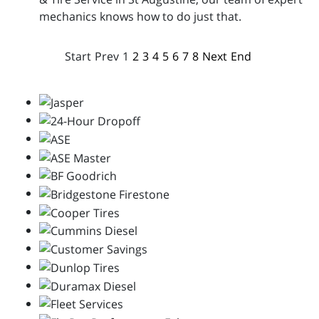
mechanics knows how to do just that.
Start
Prev
1
2
3
4
5
6
7
8
Next
End