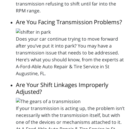
transmission refusing to shift until far into the
RPM range.
Are You Facing Transmission Problems?
Does your car continue trying to move forward
after you’ve put it into park? You may have a
transmission issue that needs to be addressed.
Here’s what you should know, from the experts at
A-Ford-Able Auto Repair & Tire Service in St
Augustine, FL.
Are Your Shift Linkages Improperly
Adjusted?
If your transmission is acting up, the problem isn’t
necessarily with the transmission itself, but with
one of the devices or mechanisms attached to it.