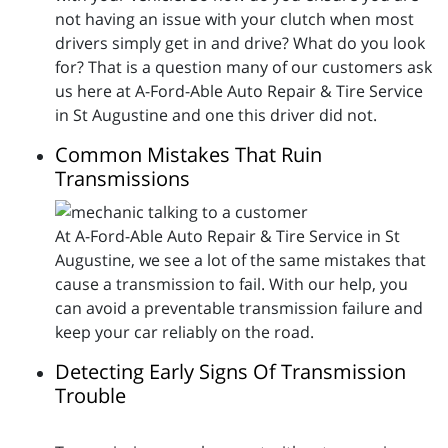
not having an issue with your clutch when most
drivers simply get in and drive? What do you look
for? That is a question many of our customers ask
us here at A-Ford-Able Auto Repair & Tire Service
in St Augustine and one this driver did not.
Common Mistakes That Ruin
Transmissions
At A-Ford-Able Auto Repair & Tire Service in St
Augustine, we see a lot of the same mistakes that
cause a transmission to fail. With our help, you
can avoid a preventable transmission failure and
keep your car reliably on the road.
Detecting Early Signs Of Transmission
Trouble