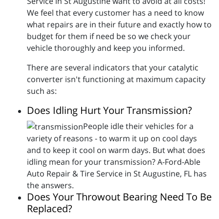
Service in St Augustine want to avoid at all costs!
We feel that every customer has a need to know
what repairs are in their future and exactly how to
budget for them if need be so we check your
vehicle thoroughly and keep you informed.
There are several indicators that your catalytic
converter isn't functioning at maximum capacity
such as:
Does Idling Hurt Your Transmission?
People idle their vehicles for a
variety of reasons - to warm it up on cool days
and to keep it cool on warm days. But what does
idling mean for your transmission? A-Ford-Able
Auto Repair & Tire Service in St Augustine, FL has
the answers.
Does Your Throwout Bearing Need To Be
Replaced?