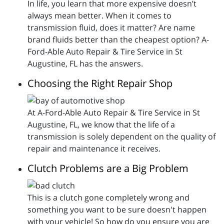
In life, you learn that more expensive doesn’t
always mean better. When it comes to
transmission fluid, does it matter? Are name
brand fluids better than the cheapest option? A-
Ford-Able Auto Repair & Tire Service in St
Augustine, FL has the answers.
Choosing the Right Repair Shop
At A-Ford-Able Auto Repair & Tire Service in St
Augustine, FL, we know that the life of a
transmission is solely dependent on the quality of
repair and maintenance it receives.
Clutch Problems are a Big Problem
This is a clutch gone completely wrong and
something you want to be sure doesn't happen
with your vehicle! So how do you ensure you are