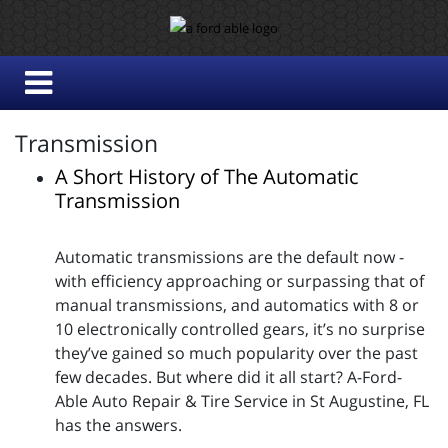
Transmission
A Short History of The Automatic
Transmission
Automatic transmissions are the default now -
with efficiency approaching or surpassing that of
manual transmissions, and automatics with 8 or
10 electronically controlled gears, it’s no surprise
they’ve gained so much popularity over the past
few decades. But where did it all start? A-Ford-
Able Auto Repair & Tire Service in St Augustine, FL
has the answers.