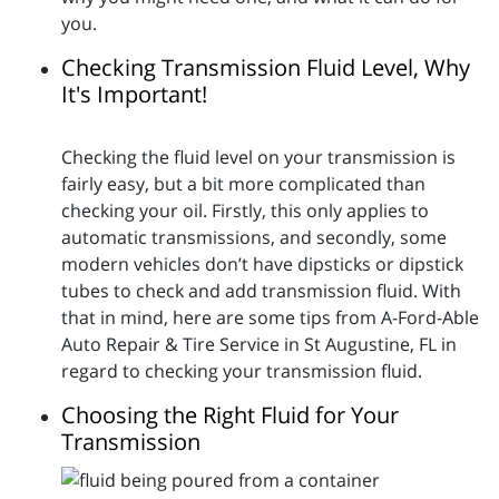
you.
Checking Transmission Fluid Level, Why
It's Important!
Checking the fluid level on your transmission is
fairly easy, but a bit more complicated than
checking your oil. Firstly, this only applies to
automatic transmissions, and secondly, some
modern vehicles don’t have dipsticks or dipstick
tubes to check and add transmission fluid. With
that in mind, here are some tips from A-Ford-Able
Auto Repair & Tire Service in St Augustine, FL in
regard to checking your transmission fluid.
Choosing the Right Fluid for Your
Transmission