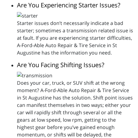
Are You Experiencing Starter Issues?
Starter issues don’t necessarily indicate a bad
starter; sometimes a transmission related issue is
at fault. If you are experiencing starter difficulties,
A-Ford-Able Auto Repair & Tire Service in St
Augustine has the information you need.
Are You Facing Shifting Issues?
Does your car, truck, or SUV shift at the wrong
moment? A-Ford-Able Auto Repair & Tire Service
in St Augustine has the solution. Shift point issues
can manifest themselves in two ways; either your
car will rapidly shift through several or all the
gears at low speed, low rpm, getting to the
highest gear before you’ve gained enough
momentum, or shifts will be delayed, the