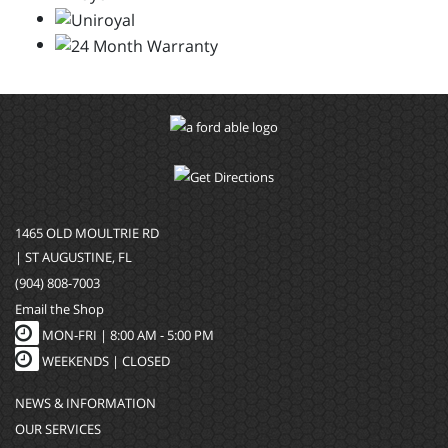
1465 OLD MOULTRIE RD
| ST AUGUSTINE, FL
(904) 808-7003
Email the Shop
MON-FRI |
8:00 AM - 5:00 PM
WEEKENDS | CLOSED
NEWS & INFORMATION
OUR SERVICES