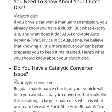
You Need To Know About Your Clutch
Disc!
If you drive a car with a manual transmission, you
already know you have a clutch. But what exactly
is it, and what does it do? At A-Ford-Able Auto
Repair & Tire Service in St Augustine, we believe
that knowing a little more about your car better
prepares you to keep it maintained. Here’s what
you should know about your clutch disc.
Do You Have a Catalytic Converter
Issue?
Regular maintenance checks of your vehicle will
help you avoid a catalytic converter that looks like
this resulting in large repair costs which is what
our team here at A-Ford-Able Auto Repair & Tire