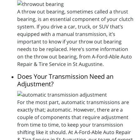
A throw out bearing, sometimes called a thrust
bearing, is an essential component of your clutch
system. If you drive a car, truck, or SUV that’s
equipped with a manual transmission, it’s
important to know if your throw out bearing
needs to be replaced. Here’s some information
on the throw out bearing, from A-Ford-Able Auto
Repair & Tire Service in St Augustine.
Does Your Transmission Need an
Adjustment?
For the most part, automatic transmissions are
exactly that; automatic. However, there are a
couple of components that require adjustment
from time to time, to keep your transmission
shifting like it should. At A-Ford-Able Auto Repair
& Tire Service in St Augustine, our team of expert