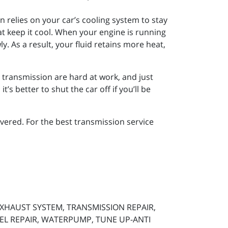
n relies on your car’s cooling system to stay
at keep it cool. When your engine is running
wly. As a result, your fluid retains more heat,
r transmission are hard at work, and just
’s better to shut the car off if you’ll be
ered. For the best transmission service
 EXHAUST SYSTEM, TRANSMISSION REPAIR,
SEL REPAIR, WATERPUMP, TUNE UP-ANTI