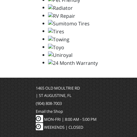
1465 OLD MOULTRIE RD
| ST AUGUSTINE, FL
(904) 808-7003
Email the Shop
MON-FRI |
8:00 AM - 5:00 PM
WEEKENDS | CLOSED