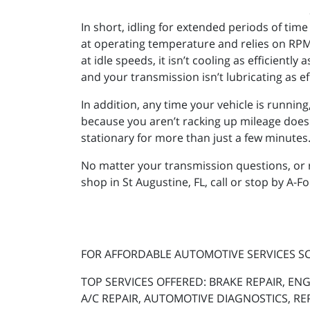
In short, idling for extended periods of tim
at operating temperature and relies on RPM 
at idle speeds, it isn’t cooling as efficiently
and your transmission isn’t lubricating as eff
In addition, any time your vehicle is runnin
because you aren’t racking up mileage doesn’t 
stationary for more than just a few minutes
No matter your transmission questions, or 
shop in St Augustine, FL, call or stop by A-F
FOR AFFORDABLE AUTOMOTIVE SERVICES 
TOP SERVICES OFFERED: BRAKE REPAIR, ENG
A/C REPAIR, AUTOMOTIVE DIAGNOSTICS, RE