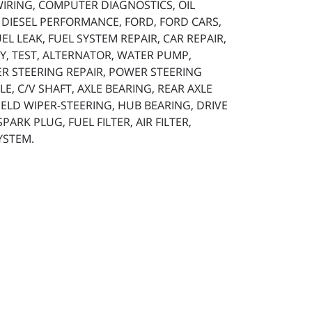
 WIRING, COMPUTER DIAGNOSTICS, OIL
, DIESEL PERFORMANCE, FORD, FORD CARS,
L LEAK, FUEL SYSTEM REPAIR, CAR REPAIR,
TERY, TEST, ALTERNATOR, WATER PUMP,
ER STEERING REPAIR, POWER STEERING
LE, C/V SHAFT, AXLE BEARING, REAR AXLE
HIELD WIPER-STEERING, HUB BEARING, DRIVE
ARK PLUG, FUEL FILTER, AIR FILTER,
YSTEM.