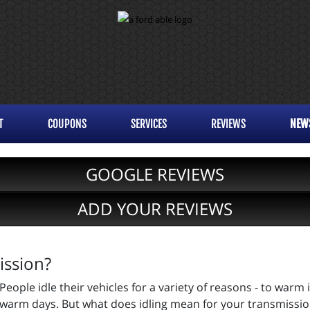
T
COUPONS
SERVICES
REVIEWS
NEW
GOOGLE REVIEWS
ADD YOUR REVIEWS
ission?
People idle their vehicles for a variety of reasons - to warm 
warm days. But what does idling mean for your transmission