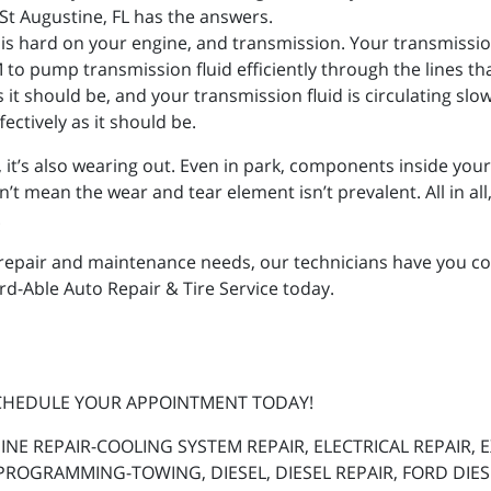
St Augustine, FL has the answers.
e is hard on your engine, and transmission. Your transmissio
to pump transmission fluid efficiently through the lines th
 as it should be, and your transmission fluid is circulating slo
ectively as it should be.
g, it’s also wearing out. Even in park, components inside you
mean the wear and tear element isn’t prevalent. All in all, it
.
repair and maintenance needs, our technicians have you cov
ord-Able Auto Repair & Tire Service today.
SCHEDULE YOUR APPOINTMENT TODAY!
INE REPAIR-COOLING SYSTEM REPAIR, ELECTRICAL REPAIR,
PROGRAMMING-TOWING, DIESEL, DIESEL REPAIR, FORD DIE