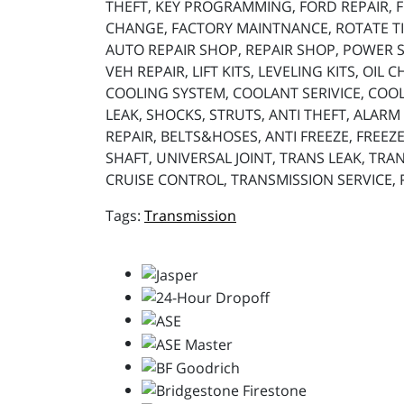
THEFT, KEY PROGRAMMING, FORD REPAIR, FO
CHANGE, FACTORY MAINTNANCE, ROTATE TIR
AUTO REPAIR SHOP, REPAIR SHOP, POWER ST
VEH REPAIR, LIFT KITS, LEVELING KITS, OIL
COOLING SYSTEM, COOLANT SERIVICE, COOL
LEAK, SHOCKS, STRUTS, ANTI THEFT, ALARM 
REPAIR, BELTS&HOSES, ANTI FREEZE, FREEZE
SHAFT, UNIVERSAL JOINT, TRANS LEAK, TRAN
CRUISE CONTROL, TRANSMISSION SERVICE,
Transmission