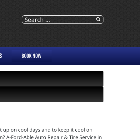
S
BOOK NOW
it up on cool days and to keep it cool on
? A-Ford-Able Auto Repair & Tire Service in