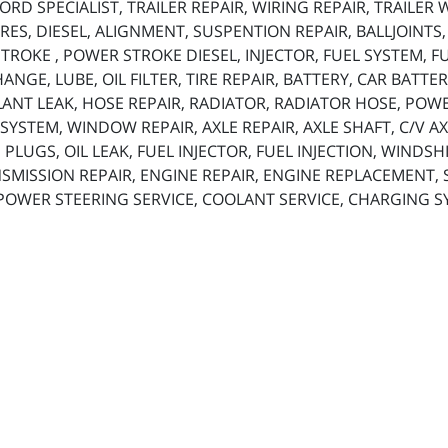
RD SPECIALIST, TRAILER REPAIR, WIRING REPAIR, TRAILER
ES, DIESEL, ALIGNMENT, SUSPENTION REPAIR, BALLJOINTS
ROKE , POWER STROKE DIESEL, INJECTOR, FUEL SYSTEM, FUE
 CHANGE, LUBE, OIL FILTER, TIRE REPAIR, BATTERY, CAR BAT
ANT LEAK, HOSE REPAIR, RADIATOR, RADIATOR HOSE, POW
SYSTEM, WINDOW REPAIR, AXLE REPAIR, AXLE SHAFT, C/V AX
 PLUGS, OIL LEAK, FUEL INJECTOR, FUEL INJECTION, WINDS
SMISSION REPAIR, ENGINE REPAIR, ENGINE REPLACEMENT, SP
 POWER STEERING SERVICE, COOLANT SERVICE, CHARGING S