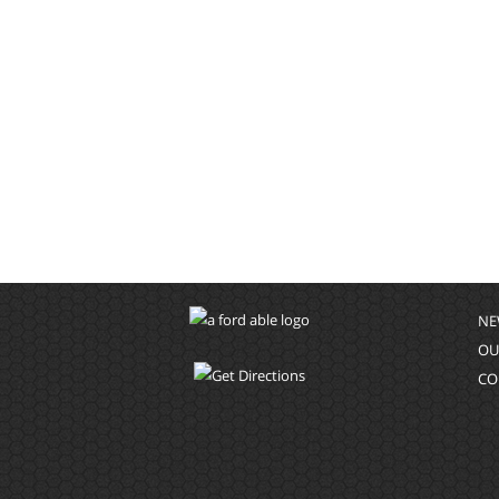
NE
OU
CO