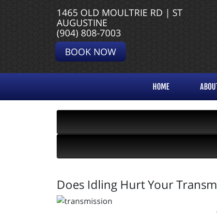
1465 OLD MOULTRIE RD | ST
AUGUSTINE
(904) 808-7003
BOOK NOW
HOME
ABOU
Does Idling Hurt Your Transm