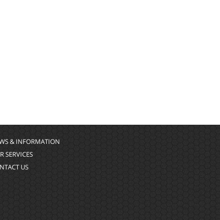
WS & INFORMATION
R SERVICES
NTACT US