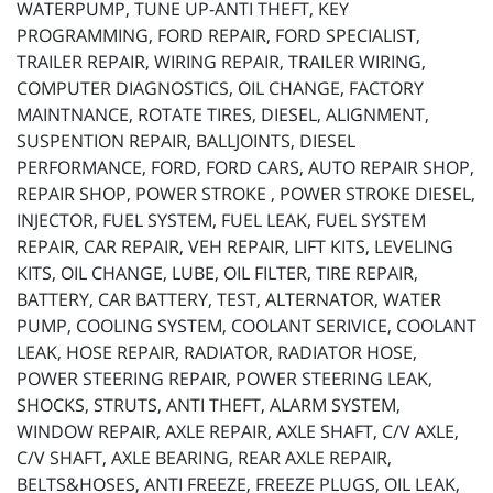
WATERPUMP, TUNE UP-ANTI THEFT, KEY
PROGRAMMING, FORD REPAIR, FORD SPECIALIST,
TRAILER REPAIR, WIRING REPAIR, TRAILER WIRING,
COMPUTER DIAGNOSTICS, OIL CHANGE, FACTORY
MAINTNANCE, ROTATE TIRES, DIESEL, ALIGNMENT,
SUSPENTION REPAIR, BALLJOINTS, DIESEL
PERFORMANCE, FORD, FORD CARS, AUTO REPAIR SHOP,
REPAIR SHOP, POWER STROKE , POWER STROKE DIESEL,
INJECTOR, FUEL SYSTEM, FUEL LEAK, FUEL SYSTEM
REPAIR, CAR REPAIR, VEH REPAIR, LIFT KITS, LEVELING
KITS, OIL CHANGE, LUBE, OIL FILTER, TIRE REPAIR,
BATTERY, CAR BATTERY, TEST, ALTERNATOR, WATER
PUMP, COOLING SYSTEM, COOLANT SERIVICE, COOLANT
LEAK, HOSE REPAIR, RADIATOR, RADIATOR HOSE,
POWER STEERING REPAIR, POWER STEERING LEAK,
SHOCKS, STRUTS, ANTI THEFT, ALARM SYSTEM,
WINDOW REPAIR, AXLE REPAIR, AXLE SHAFT, C/V AXLE,
C/V SHAFT, AXLE BEARING, REAR AXLE REPAIR,
BELTS&HOSES, ANTI FREEZE, FREEZE PLUGS, OIL LEAK,