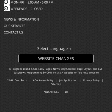
MON-FRI |
8:00 AM - 5:00 PM
WEEKENDS | CLOSED
NEWS & INFORMATION
OUR SERVICES
CONTACT US
Select Language
▼
WEBSITE CHANGES
© Program, Brand & Specialty Pages, News Blog Content, Page Layout, and CMR
EasyNews Programming by
CMR, Inc
a
JSP Website
or
Top Auto Website
24-Hr Drop Form
|
ADA Accessibility
|
Job Application
|
Privacy Policy
|
Sitemap
ADD ARTICLE
|
LIS