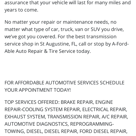
assurance that your vehicle will last for many miles and
years to come.
No matter your repair or maintenance needs, no
matter what type of car, truck, van or SUV you drive,
we’ve got you covered. For the best transmission
service shop in St Augustine, FL, call or stop by A-Ford-
Able Auto Repair & Tire Service today.
FOR AFFORDABLE AUTOMOTIVE SERVICES SCHEDULE
YOUR APPOINTMENT TODAY!
TOP SERVICES OFFERED: BRAKE REPAIR, ENGINE
REPAIR-COOLING SYSTEM REPAIR, ELECTRICAL REPAIR,
EXHAUST SYSTEM, TRANSMISSION REPAIR, A/C REPAIR,
AUTOMOTIVE DIAGNOSTICS, REPROGRAMMING-
TOWING, DIESEL, DIESEL REPAIR, FORD DIESEL REPAIR,