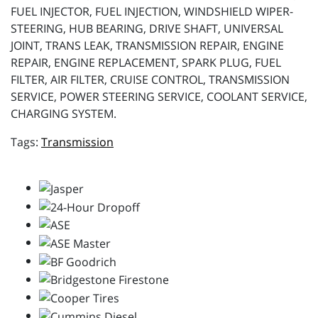
FUEL INJECTOR, FUEL INJECTION, WINDSHIELD WIPER-
STEERING, HUB BEARING, DRIVE SHAFT, UNIVERSAL
JOINT, TRANS LEAK, TRANSMISSION REPAIR, ENGINE
REPAIR, ENGINE REPLACEMENT, SPARK PLUG, FUEL
FILTER, AIR FILTER, CRUISE CONTROL, TRANSMISSION
SERVICE, POWER STEERING SERVICE, COOLANT SERVICE,
CHARGING SYSTEM.
Transmission