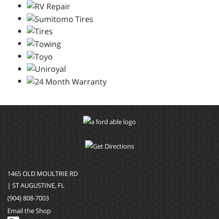
1465 OLD MOULTRIE RD
| ST AUGUSTINE, FL
(904) 808-7003
Email the Shop