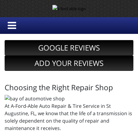
GOOGLE REVIEWS
ADD YOUR REVIEWS
Choosing the Right Repair Shop
At A-Ford-Able Auto Repair & Tire Service in St
Augustine, FL, we know that the life of a transmission is
solely dependent on the quality of repair and
maintenance it receives.