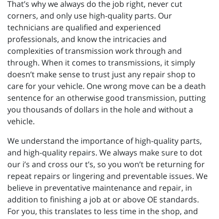
That’s why we always do the job right, never cut
corners, and only use high-quality parts. Our
technicians are qualified and experienced
professionals, and know the intricacies and
complexities of transmission work through and
through. When it comes to transmissions, it simply
doesn’t make sense to trust just any repair shop to
care for your vehicle. One wrong move can be a death
sentence for an otherwise good transmission, putting
you thousands of dollars in the hole and without a
vehicle.
We understand the importance of high-quality parts,
and high-quality repairs. We always make sure to dot
our i’s and cross our t’s, so you won’t be returning for
repeat repairs or lingering and preventable issues. We
believe in preventative maintenance and repair, in
addition to finishing a job at or above OE standards.
For you, this translates to less time in the shop, and