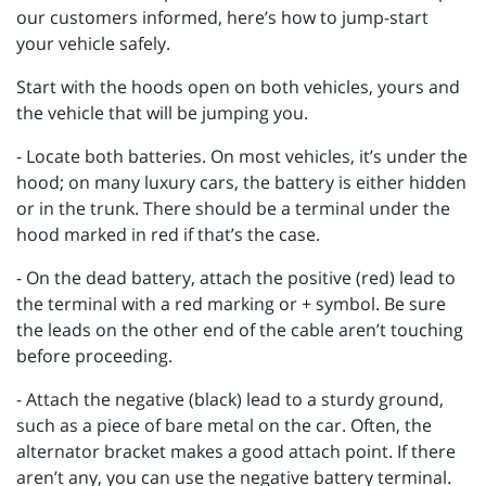
our customers informed, here’s how to jump-start
your vehicle safely.
Start with the hoods open on both vehicles, yours and
the vehicle that will be jumping you.
- Locate both batteries. On most vehicles, it’s under the
hood; on many luxury cars, the battery is either hidden
or in the trunk. There should be a terminal under the
hood marked in red if that’s the case.
- On the dead battery, attach the positive (red) lead to
the terminal with a red marking or + symbol. Be sure
the leads on the other end of the cable aren’t touching
before proceeding.
- Attach the negative (black) lead to a sturdy ground,
such as a piece of bare metal on the car. Often, the
alternator bracket makes a good attach point. If there
aren’t any, you can use the negative battery terminal.