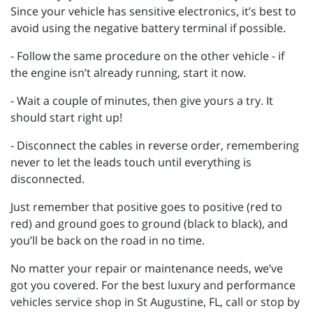
Since your vehicle has sensitive electronics, it’s best to
avoid using the negative battery terminal if possible.
- Follow the same procedure on the other vehicle - if
the engine isn’t already running, start it now.
- Wait a couple of minutes, then give yours a try. It
should start right up!
- Disconnect the cables in reverse order, remembering
never to let the leads touch until everything is
disconnected.
Just remember that positive goes to positive (red to
red) and ground goes to ground (black to black), and
you’ll be back on the road in no time.
No matter your repair or maintenance needs, we’ve
got you covered. For the best luxury and performance
vehicles service shop in St Augustine, FL, call or stop by