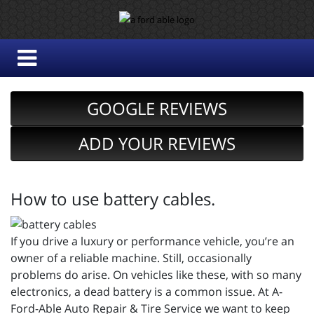
GOOGLE REVIEWS
ADD YOUR REVIEWS
How to use battery cables.
If you drive a luxury or performance vehicle, you’re an
owner of a reliable machine. Still, occasionally
problems do arise. On vehicles like these, with so many
electronics, a dead battery is a common issue. At A-
Ford-Able Auto Repair & Tire Service we want to keep