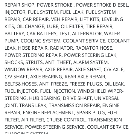
REPAIR SHOP, POWER STROKE , POWER STROKE DIESEL,
INJECTOR, FUEL SYSTEM, FUEL LEAK, FUEL SYSTEM
REPAIR, CAR REPAIR, VEH REPAIR, LIFT KITS, LEVELING
KITS, OIL CHANGE, LUBE, OIL FILTER, TIRE REPAIR,
BATTERY, CAR BATTERY, TEST, ALTERNATOR, WATER
PUMP, COOLING SYSTEM, COOLANT SERIVICE, COOLANT
LEAK, HOSE REPAIR, RADIATOR, RADIATOR HOSE,
POWER STEERING REPAIR, POWER STEERING LEAK,
SHOCKS, STRUTS, ANTI THEFT, ALARM SYSTEM,
WINDOW REPAIR, AXLE REPAIR, AXLE SHAFT, C/V AXLE,
C/V SHAFT, AXLE BEARING, REAR AXLE REPAIR,
BELTS&HOSES, ANTI FREEZE, FREEZE PLUGS, OIL LEAK,
FUEL INJECTOR, FUEL INJECTION, WINDSHIELD WIPER-
STEERING, HUB BEARING, DRIVE SHAFT, UNIVERSAL
JOINT, TRANS LEAK, TRANSMISSION REPAIR, ENGINE
REPAIR, ENGINE REPLACEMENT, SPARK PLUG, FUEL
FILTER, AIR FILTER, CRUISE CONTROL, TRANSMISSION
SERVICE, POWER STEERING SERVICE, COOLANT SERVICE,