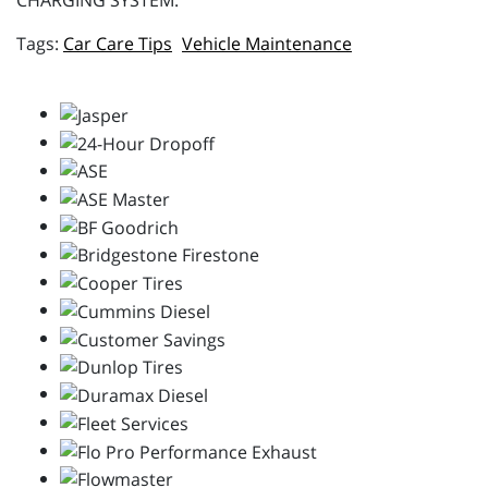
CHARGING SYSTEM.
Car Care Tips
Vehicle Maintenance