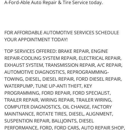
A-Ford-Able Auto Repair & Tire Service today.
FOR AFFORDABLE AUTOMOTIVE SERVICES SCHEDULE
YOUR APPOINTMENT TODAY!
TOP SERVICES OFFERED: BRAKE REPAIR, ENGINE
REPAIR-COOLING SYSTEM REPAIR, ELECTRICAL REPAIR,
EXHAUST SYSTEM, TRANSMISSION REPAIR, A/C REPAIR,
AUTOMOTIVE DIAGNOSTICS, REPROGRAMMING-
TOWING, DIESEL, DIESEL REPAIR, FORD DIESEL REPAIR,
WATERPUMP, TUNE UP-ANTI THEFT, KEY
PROGRAMMING, FORD REPAIR, FORD SPECIALIST,
TRAILER REPAIR, WIRING REPAIR, TRAILER WIRING,
COMPUTER DIAGNOSTICS, OIL CHANGE, FACTORY
MAINTNANCE, ROTATE TIRES, DIESEL, ALIGNMENT,
SUSPENTION REPAIR, BALLJOINTS, DIESEL
PERFORMANCE, FORD, FORD CARS, AUTO REPAIR SHOP,