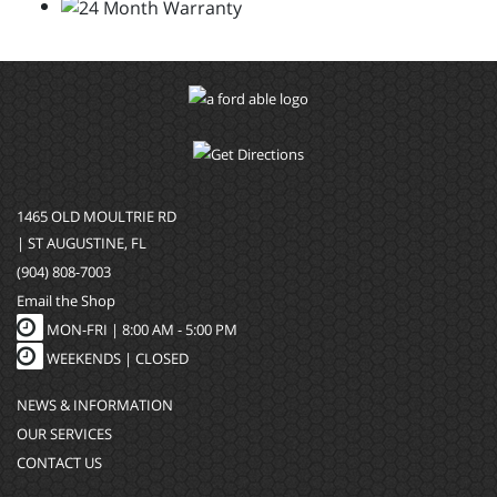
1465 OLD MOULTRIE RD
| ST AUGUSTINE, FL
(904) 808-7003
Email the Shop
MON-FRI |
8:00 AM - 5:00 PM
WEEKENDS | CLOSED
NEWS & INFORMATION
OUR SERVICES
CONTACT US