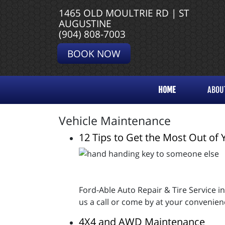
1465 OLD MOULTRIE RD | ST
AUGUSTINE
(904) 808-7003
BOOK NOW
HOME
ABOU
Vehicle Maintenance
12 Tips to Get the Most Out of 
Ford-Able Auto Repair & Tire Service i
us a call or come by at your convenien
4X4 and AWD Maintenance