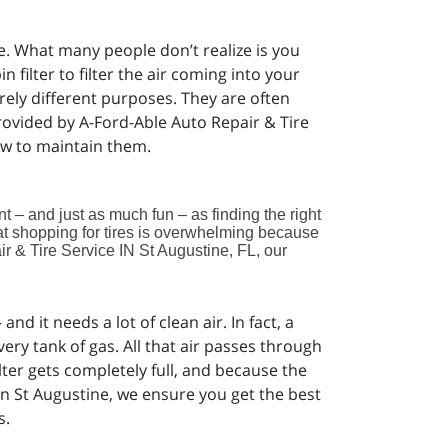
ce. What many people don’t realize is you
n filter to filter the air coming into your
rely different purposes. They are often
provided by A-Ford-Able Auto Repair & Tire
ow to maintain them.
ant – and just as much fun – as finding the right
at shopping for tires is overwhelming because
r & Tire Service IN St Augustine, FL, our
nd it needs a lot of clean air. In fact, a
very tank of gas. All that air passes through
filter gets completely full, and because the
 in St Augustine, we ensure you get the best
s.