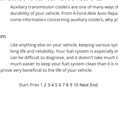
Auxiliary transmission coolers are one of many ways t
durability of your vehicle. From A-Ford-Able Auto Repair
some information concerning auxiliary coolers, why y
tem
Like anything else on your vehicle, keeping various sy
long life and reliability. Your fuel system is especiall
can be difficult to diagnose, and it doesn’t take much 
much easier to keep your fuel system clean than it is t
rove very beneficial to the life of your vehicle.
Start
Prev
1
2
3
4
5
6
7
8
9
10
Next
End