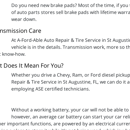
Do you need new brake pads? Most of the time, if you t
of auto parts stores sell brake pads with lifetime warran
wear down.
ransmission Care
At A-Ford-Able Auto Repair & Tire Service in St August
vehicle is in the details. Transmission work, more so 
ic know-how.
at Does It Mean For You?
Whether you drive a Chevy, Ram, or Ford diesel pickup
Repair & Tire Service in St Augustine, FL, we can do it al
employing ASE certified technicians.
Without a working battery, your car will not be able t
however, an average car battery can start your car reli
ther important functions, are powered by an electrical curre