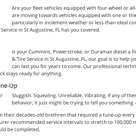
Are your fleet vehicles equipped with four-wheel or a
are moving towards vehicles equipped with one or the 
particularly in inclement weather or less than ideal con
 Service in St Augustine, FL has you covered.
Is your Cummins, Powerstroke, or Duramax diesel a fo
& Tire Service in St Augustine, FL, our goal is to help 
can last you for years to come. Our professional techn
ck stays ready for anything.
une-Up
Sluggish. Squealing. Unreliable. Vibrating. If any of the
behavior, it just might be trying to tell you something – 
rom their decades-old brethren that required a tune-up every
urer-recommended service intervals to stretch to 100,000 m
ould be completed.