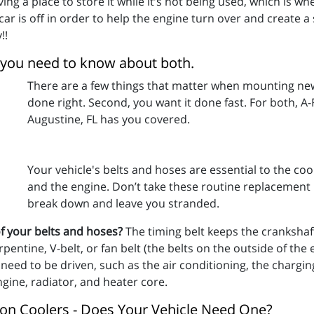
having a place to store it while it’s not being used, which is 
 car is off in order to help the engine turn over and create 
!!
 you need to know about both.
There are a few things that matter when mounting new t
done right. Second, you want it done fast. For both, A-
Augustine, FL has you covered.
Your vehicle's belts and hoses are essential to the coo
and the engine. Don’t take these routine replacement 
break down and leave you stranded.
f your belts and hoses?
The timing belt keeps the cranksha
entine, V-belt, or fan belt (the belts on the outside of the
 need to be driven, such as the air conditioning, the chargi
gine, radiator, and heater core.
sion Coolers - Does Your Vehicle Need One?