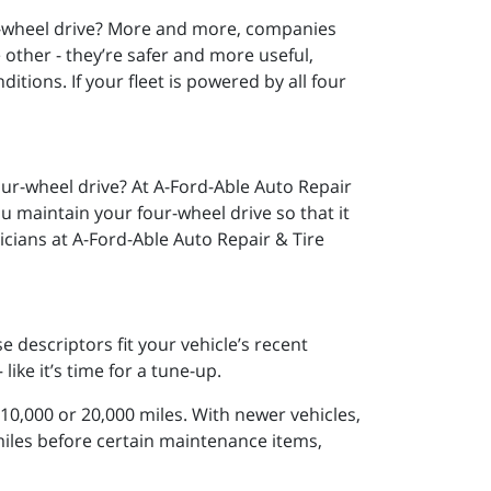
ll-wheel drive? More and more, companies
other - they’re safer and more useful,
ditions. If your fleet is powered by all four
ur-wheel drive? At A-Ford-Able Auto Repair
you maintain your four-wheel drive so that it
icians at A-Ford-Able Auto Repair & Tire
se descriptors fit your vehicle’s recent
like it’s time for a tune-up.
 10,000 or 20,000 miles. With newer vehicles,
iles before certain maintenance items,