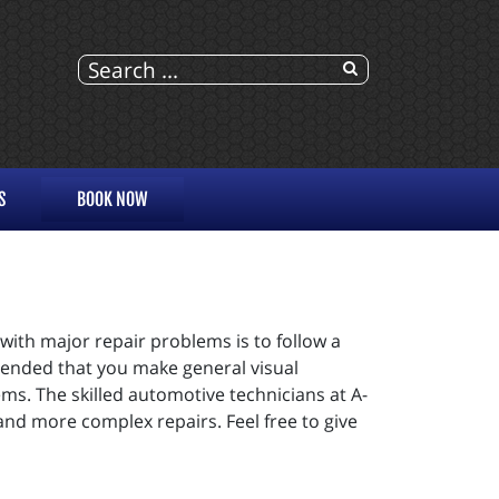
S
BOOK NOW
 with major repair problems is to follow a
mended that you make general visual
ms. The skilled automotive technicians at A-
 and more complex repairs. Feel free to give