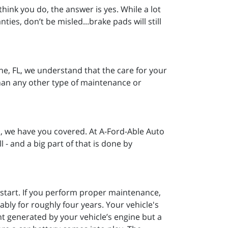
hink you do, the answer is yes. While a lot
ties, don’t be misled...brake pads will still
ine, FL, we understand that the care for your
than any other type of maintenance or
, we have you covered. At A-Ford-Able Auto
l - and a big part of that is done by
o start. If you perform proper maintenance,
ably for roughly four years. Your vehicle's
nt generated by your vehicle’s engine but a