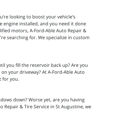
u’re looking to boost your vehicle’s
 engine installed, and you need it done
dified motors, A-Ford-Able Auto Repair &
’re searching for. We specialize in custom
il you fill the reservoir back up? Are you
s on your driveway? At A-Ford-Able Auto
t for you.
indows down? Worse yet, are you having
o Repair & Tire Service in St Augustine, we