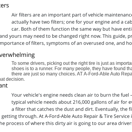
ters
Air filters are an important part of vehicle maintenan
actually have two filters; one for your engine and a cabi
car. Both of them function the same way but have enti
er, and yours may need to be changed right now. This guide, 
e importance of filters, symptoms of an overused one, and h
 Overwhelming
To some drivers, picking out the right tire is just as import
shoes is to a runner. For many people, they have found th
there are just so many choices. AT A-Ford-Able Auto Repai
at decision.
ant
Your vehicle's engine needs clean air to burn the fuel – a
typical vehicle needs about 216,000 gallons of air for e
a filter that catches the dust and dirt. Eventually, the 
ts getting through. At A-Ford-Able Auto Repair & Tire Service
the process of where this dirty air is going to our area driver