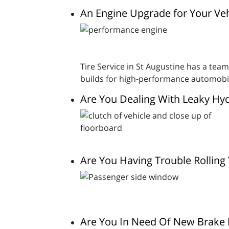
An Engine Upgrade for Your Veh
Tire Service in St Augustine has a team
builds for high-performance automobi
Are You Dealing With Leaky Hyd
Are You Having Trouble Rollin
Are You In Need Of New Brake