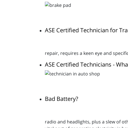
ASE Certified Technician for T
repair, requires a keen eye and specif
ASE Certified Technicians - Wh
Bad Battery?
radio and headlights, plus a slew of o