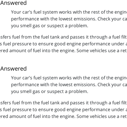
s Answered
Your car’s fuel system works with the rest of the engin
performance with the lowest emissions. Check your car
you smell gas or suspect a problem.
fers fuel from the fuel tank and passes it through a fuel filte
ls fuel pressure to ensure good engine performance under a
ered amount of fuel into the engine. Some vehicles use a re
s Answered
Your car’s fuel system works with the rest of the engin
performance with the lowest emissions. Check your car
you smell gas or suspect a problem.
fers fuel from the fuel tank and passes it through a fuel filte
ls fuel pressure to ensure good engine performance under a
ered amount of fuel into the engine. Some vehicles use a re