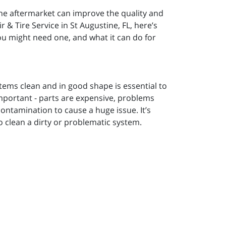
he aftermarket can improve the quality and
 & Tire Service in St Augustine, FL, here’s
ou might need one, and what it can do for
stems clean and in good shape is essential to
y important - parts are expensive, problems
contamination to cause a huge issue. It’s
o clean a dirty or problematic system.