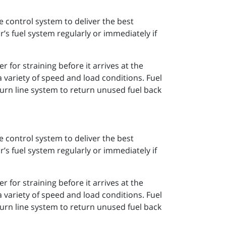
e control system to deliver the best
’s fuel system regularly or immediately if
r for straining before it arrives at the
 variety of speed and load conditions. Fuel
turn line system to return unused fuel back
e control system to deliver the best
’s fuel system regularly or immediately if
r for straining before it arrives at the
 variety of speed and load conditions. Fuel
turn line system to return unused fuel back