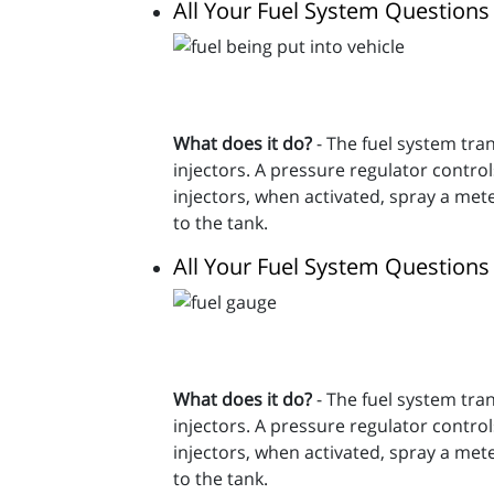
All Your Fuel System Question
What does it do?
- The fuel system trans
injectors. A pressure regulator contro
injectors, when activated, spray a met
to the tank.
All Your Fuel System Question
What does it do?
- The fuel system trans
injectors. A pressure regulator contro
injectors, when activated, spray a met
to the tank.