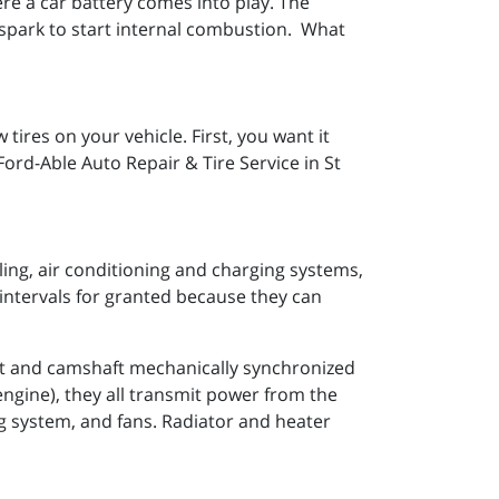
where a car battery comes into play. The
a spark to start internal combustion. What
ires on your vehicle. First, you want it
Ford-Able Auto Repair & Tire Service in St
ling, air conditioning and charging systems,
intervals for granted because they can
ft and camshaft mechanically synchronized
 engine), they all transmit power from the
ng system, and fans. Radiator and heater