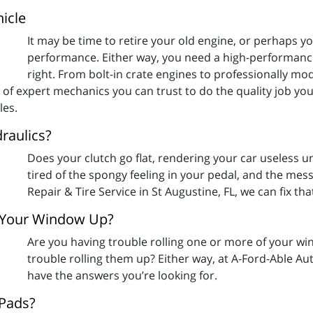
icle
It may be time to retire your old engine, or perhaps yo
performance. Either way, you need a high-performance
right. From bolt-in crate engines to professionally mo
 of expert mechanics you can trust to do the quality job you
les.
raulics?
Does your clutch go flat, rendering your car useless unt
tired of the spongy feeling in your pedal, and the mes
Repair & Tire Service in St Augustine, FL, we can fix tha
g Your Window Up?
Are you having trouble rolling one or more of your w
trouble rolling them up? Either way, at A-Ford-Able Aut
have the answers you’re looking for.
 Pads?