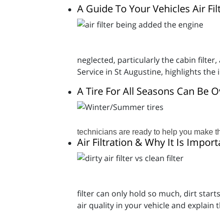
A Guide To Your Vehicles Air Fil
neglected, particularly the cabin filt
Service in St Augustine, highlights th
A Tire For All Seasons Can Be
technicians are ready to help you make th
Air Filtration & Why It Is Import
filter can only hold so much, dirt star
air quality in your vehicle and explain 