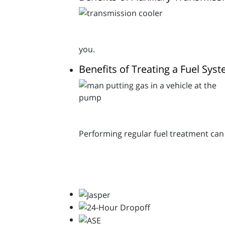
you.
Benefits of Treating a Fuel Sys
Performing regular fuel treatment can p