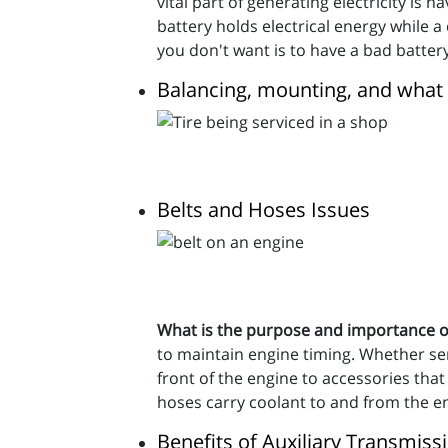
vital part of generating electricity is 
battery holds electrical energy while a
you don't want is to have a bad battery
Balancing, mounting, and what
Belts and Hoses Issues
What is the purpose and importance o
to maintain engine timing. Whether serp
front of the engine to accessories that
hoses carry coolant to and from the en
Benefits of Auxiliary Transmis