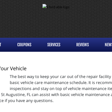
T
COUPONS
SERVICES
REVIEWS
NEW
Your Vehicle
The best way to keep your car out of the repair facility
basic vehicle care maintenance schedule. It is recom
inspections and stay on top of vehicle maintenance ite
n St Augustine, FL can assist with basic vehicle maintenance
ce if you have any questions.