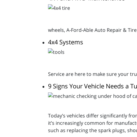
wheels, A-Ford-Able Auto Repair & Tire
4x4 Systems
Service are here to make sure your tru
9 Signs Your Vehicle Needs a T
Today’s vehicles differ significantly f
it’s increasingly common for manufact
such as replacing the spark plugs, sh