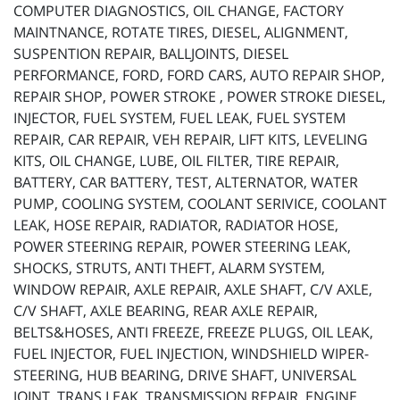
COMPUTER DIAGNOSTICS, OIL CHANGE, FACTORY
MAINTNANCE, ROTATE TIRES, DIESEL, ALIGNMENT,
SUSPENTION REPAIR, BALLJOINTS, DIESEL
PERFORMANCE, FORD, FORD CARS, AUTO REPAIR SHOP,
REPAIR SHOP, POWER STROKE , POWER STROKE DIESEL,
INJECTOR, FUEL SYSTEM, FUEL LEAK, FUEL SYSTEM
REPAIR, CAR REPAIR, VEH REPAIR, LIFT KITS, LEVELING
KITS, OIL CHANGE, LUBE, OIL FILTER, TIRE REPAIR,
BATTERY, CAR BATTERY, TEST, ALTERNATOR, WATER
PUMP, COOLING SYSTEM, COOLANT SERIVICE, COOLANT
LEAK, HOSE REPAIR, RADIATOR, RADIATOR HOSE,
POWER STEERING REPAIR, POWER STEERING LEAK,
SHOCKS, STRUTS, ANTI THEFT, ALARM SYSTEM,
WINDOW REPAIR, AXLE REPAIR, AXLE SHAFT, C/V AXLE,
C/V SHAFT, AXLE BEARING, REAR AXLE REPAIR,
BELTS&HOSES, ANTI FREEZE, FREEZE PLUGS, OIL LEAK,
FUEL INJECTOR, FUEL INJECTION, WINDSHIELD WIPER-
STEERING, HUB BEARING, DRIVE SHAFT, UNIVERSAL
JOINT, TRANS LEAK, TRANSMISSION REPAIR, ENGINE