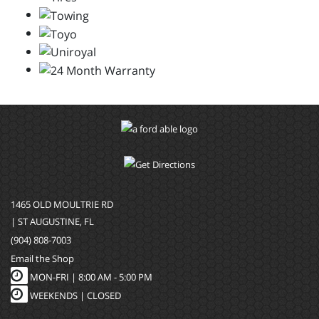
1465 OLD MOULTRIE RD
| ST AUGUSTINE, FL
(904) 808-7003
Email the Shop
MON-FRI |
8:00 AM - 5:00 PM
WEEKENDS | CLOSED