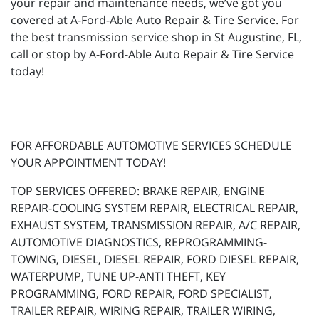
your repair and maintenance needs, we’ve got you
covered at A-Ford-Able Auto Repair & Tire Service. For
the best transmission service shop in St Augustine, FL,
call or stop by A-Ford-Able Auto Repair & Tire Service
today!
FOR AFFORDABLE AUTOMOTIVE SERVICES SCHEDULE
YOUR APPOINTMENT TODAY!
TOP SERVICES OFFERED: BRAKE REPAIR, ENGINE
REPAIR-COOLING SYSTEM REPAIR, ELECTRICAL REPAIR,
EXHAUST SYSTEM, TRANSMISSION REPAIR, A/C REPAIR,
AUTOMOTIVE DIAGNOSTICS, REPROGRAMMING-
TOWING, DIESEL, DIESEL REPAIR, FORD DIESEL REPAIR,
WATERPUMP, TUNE UP-ANTI THEFT, KEY
PROGRAMMING, FORD REPAIR, FORD SPECIALIST,
TRAILER REPAIR, WIRING REPAIR, TRAILER WIRING,