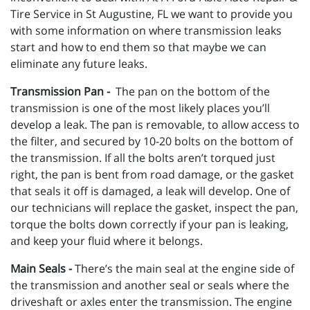
Tire Service in St Augustine, FL we want to provide you
with some information on where transmission leaks
start and how to end them so that maybe we can
eliminate any future leaks.
Transmission Pan -
The pan on the bottom of the
transmission is one of the most likely places you’ll
develop a leak. The pan is removable, to allow access to
the filter, and secured by 10-20 bolts on the bottom of
the transmission. If all the bolts aren’t torqued just
right, the pan is bent from road damage, or the gasket
that seals it off is damaged, a leak will develop. One of
our technicians will replace the gasket, inspect the pan,
torque the bolts down correctly if your pan is leaking,
and keep your fluid where it belongs.
Main Seals -
There’s the main seal at the engine side of
the transmission and another seal or seals where the
driveshaft or axles enter the transmission. The engine