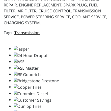
REPAIR, ENGINE REPLACEMENT, SPARK PLUG, FUEL
FILTER, AIR FILTER, CRUISE CONTROL, TRANSMISSION
SERVICE, POWER STEERING SERVICE, COOLANT SERVICE,
CHARGING SYSTEM.
Transmission