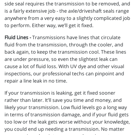
side seal requires the transmission to be removed, and
is a fairly extensive job - the axle/driveshaft seals range
anywhere from a very easy to a slightly complicated job
to perform. Either way, we’ll get it fixed.
Fluid Lines -
Transmissions have lines that circulate
fluid from the transmission, through the cooler, and
back again, to keep the transmission cool. These lines
are under pressure, so even the slightest leak can
cause a lot of fluid loss. With UV dye and other visual
inspections, our professional techs can pinpoint and
repair a line leak in no time.
If your transmission is leaking, get it fixed sooner
rather than later. It’ll save you time and money, and
likely your transmission. Low fluid levels go a long way
in terms of transmission damage, and if your fluid gets
too low or the leak gets worse without your knowledge,
you could end up needing a transmission. No matter