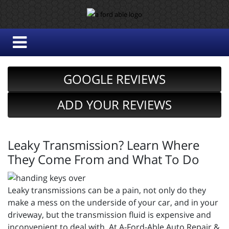
GOOGLE REVIEWS
ADD YOUR REVIEWS
Leaky Transmission? Learn Where
They Come From and What To Do
Leaky transmissions can be a pain, not only do they
make a mess on the underside of your car, and in your
driveway, but the transmission fluid is expensive and
inconvenient to deal with. At A-Ford-Able Auto Repair &