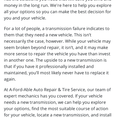
money in the long run. We're here to help you explore
all your options so you can make the best decision for
you and your vehicle.
For a lot of people, a transmission failure indicates to
them that they need a new vehicle. This isn’t
necessarily the case, however. While your vehicle may
seem broken beyond repair, it isn’t, and it may make
more sense to repair the vehicle you have than invest
in another one. The upside to a new transmission is
that if you have it professionally installed and
maintained, you’ll most likely never have to replace it
again.
At A-Ford-Able Auto Repair & Tire Service, our team of
expert mechanics has you covered. If your vehicle
needs a new transmission, we can help you explore
your options, find the most suitable course of action
for your vehicle, locate a new transmission, and install