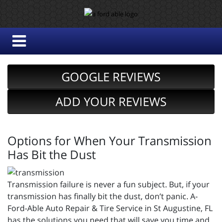
GOOGLE REVIEWS
ADD YOUR REVIEWS
Options for When Your Transmission
Has Bit the Dust
Transmission failure is never a fun subject. But, if your
transmission has finally bit the dust, don’t panic. A-
Ford-Able Auto Repair & Tire Service in St Augustine, FL
has the solutions you need that will save you time and