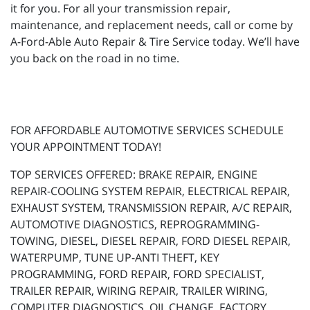
it for you. For all your transmission repair,
maintenance, and replacement needs, call or come by
A-Ford-Able Auto Repair & Tire Service today. We’ll have
you back on the road in no time.
FOR AFFORDABLE AUTOMOTIVE SERVICES SCHEDULE
YOUR APPOINTMENT TODAY!
TOP SERVICES OFFERED: BRAKE REPAIR, ENGINE
REPAIR-COOLING SYSTEM REPAIR, ELECTRICAL REPAIR,
EXHAUST SYSTEM, TRANSMISSION REPAIR, A/C REPAIR,
AUTOMOTIVE DIAGNOSTICS, REPROGRAMMING-
TOWING, DIESEL, DIESEL REPAIR, FORD DIESEL REPAIR,
WATERPUMP, TUNE UP-ANTI THEFT, KEY
PROGRAMMING, FORD REPAIR, FORD SPECIALIST,
TRAILER REPAIR, WIRING REPAIR, TRAILER WIRING,
COMPUTER DIAGNOSTICS, OIL CHANGE, FACTORY