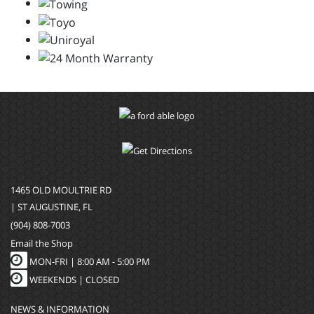
1465 OLD MOULTRIE RD
| ST AUGUSTINE, FL
(904) 808-7003
Email the Shop
MON-FRI |
8:00 AM - 5:00 PM
WEEKENDS | CLOSED
NEWS & INFORMATION