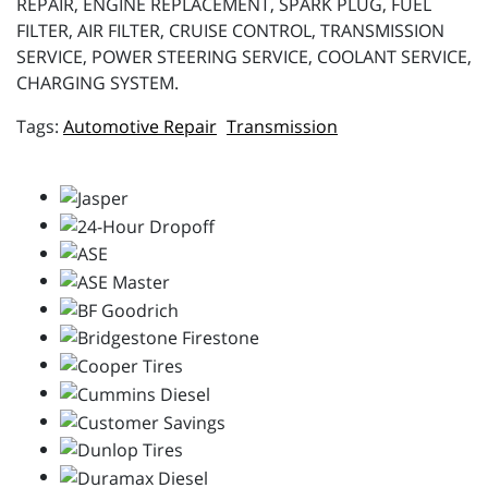
REPAIR, ENGINE REPLACEMENT, SPARK PLUG, FUEL
FILTER, AIR FILTER, CRUISE CONTROL, TRANSMISSION
SERVICE, POWER STEERING SERVICE, COOLANT SERVICE,
CHARGING SYSTEM.
Automotive Repair
Transmission