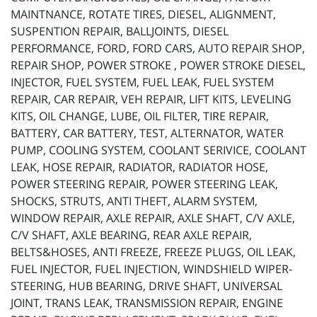
MAINTNANCE, ROTATE TIRES, DIESEL, ALIGNMENT,
SUSPENTION REPAIR, BALLJOINTS, DIESEL
PERFORMANCE, FORD, FORD CARS, AUTO REPAIR SHOP,
REPAIR SHOP, POWER STROKE , POWER STROKE DIESEL,
INJECTOR, FUEL SYSTEM, FUEL LEAK, FUEL SYSTEM
REPAIR, CAR REPAIR, VEH REPAIR, LIFT KITS, LEVELING
KITS, OIL CHANGE, LUBE, OIL FILTER, TIRE REPAIR,
BATTERY, CAR BATTERY, TEST, ALTERNATOR, WATER
PUMP, COOLING SYSTEM, COOLANT SERIVICE, COOLANT
LEAK, HOSE REPAIR, RADIATOR, RADIATOR HOSE,
POWER STEERING REPAIR, POWER STEERING LEAK,
SHOCKS, STRUTS, ANTI THEFT, ALARM SYSTEM,
WINDOW REPAIR, AXLE REPAIR, AXLE SHAFT, C/V AXLE,
C/V SHAFT, AXLE BEARING, REAR AXLE REPAIR,
BELTS&HOSES, ANTI FREEZE, FREEZE PLUGS, OIL LEAK,
FUEL INJECTOR, FUEL INJECTION, WINDSHIELD WIPER-
STEERING, HUB BEARING, DRIVE SHAFT, UNIVERSAL
JOINT, TRANS LEAK, TRANSMISSION REPAIR, ENGINE