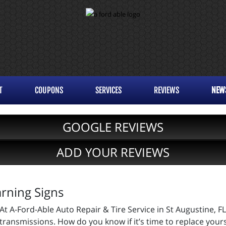
T
COUPONS
SERVICES
REVIEWS
NEW
GOOGLE REVIEWS
ADD YOUR REVIEWS
rning Signs
At A-Ford-Able Auto Repair & Tire Service in St Augustine, FL
transmissions. How do you know if it’s time to replace your