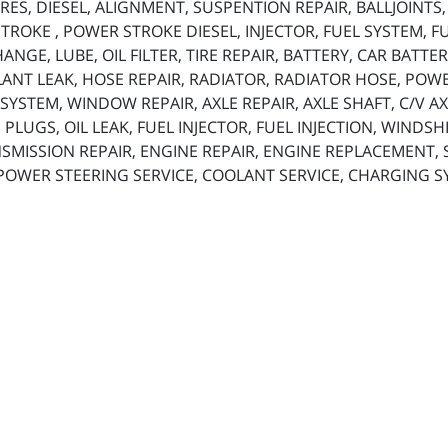
ES, DIESEL, ALIGNMENT, SUSPENTION REPAIR, BALLJOINTS
ROKE , POWER STROKE DIESEL, INJECTOR, FUEL SYSTEM, FUE
 CHANGE, LUBE, OIL FILTER, TIRE REPAIR, BATTERY, CAR BAT
ANT LEAK, HOSE REPAIR, RADIATOR, RADIATOR HOSE, POW
SYSTEM, WINDOW REPAIR, AXLE REPAIR, AXLE SHAFT, C/V AX
 PLUGS, OIL LEAK, FUEL INJECTOR, FUEL INJECTION, WINDS
SMISSION REPAIR, ENGINE REPAIR, ENGINE REPLACEMENT, SP
 POWER STEERING SERVICE, COOLANT SERVICE, CHARGING S