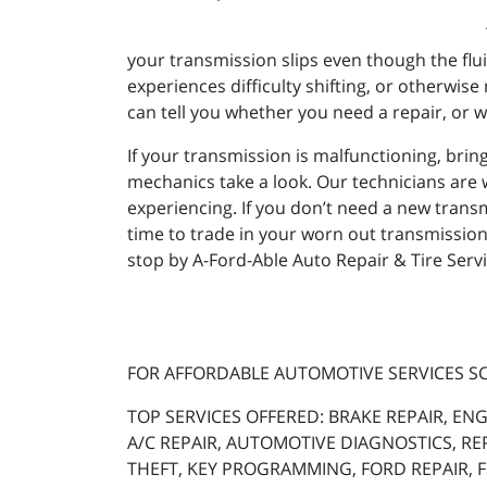
your transmission slips even though the flui
experiences difficulty shifting, or otherwi
can tell you whether you need a repair, or w
If your transmission is malfunctioning, bring
mechanics take a look. Our technicians are 
experiencing. If you don’t need a new transmis
time to trade in your worn out transmission
stop by A-Ford-Able Auto Repair & Tire Serv
FOR AFFORDABLE AUTOMOTIVE SERVICES 
TOP SERVICES OFFERED: BRAKE REPAIR, ENG
A/C REPAIR, AUTOMOTIVE DIAGNOSTICS, RE
THEFT, KEY PROGRAMMING, FORD REPAIR, FO