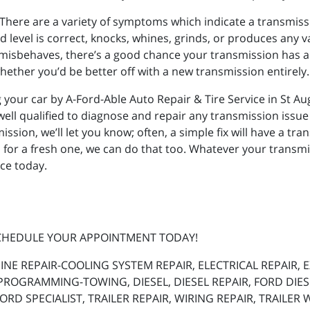
There are a variety of symptoms which indicate a transmissio
d level is correct, knocks, whines, grinds, or produces any v
se misbehaves, there’s a good chance your transmission has 
hether you’d be better off with a new transmission entirely.
 your car by A-Ford-Able Auto Repair & Tire Service in St Aug
well qualified to diagnose and repair any transmission issue
sion, we’ll let you know; often, a simple fix will have a transm
 for a fresh one, we can do that too. Whatever your transmi
ice today.
SCHEDULE YOUR APPOINTMENT TODAY!
INE REPAIR-COOLING SYSTEM REPAIR, ELECTRICAL REPAIR,
PROGRAMMING-TOWING, DIESEL, DIESEL REPAIR, FORD DIE
RD SPECIALIST, TRAILER REPAIR, WIRING REPAIR, TRAILER