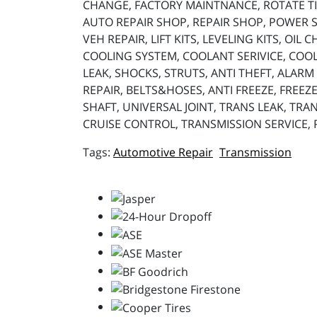
CHANGE, FACTORY MAINTNANCE, ROTATE TIR
AUTO REPAIR SHOP, REPAIR SHOP, POWER ST
VEH REPAIR, LIFT KITS, LEVELING KITS, OIL
COOLING SYSTEM, COOLANT SERIVICE, COOL
LEAK, SHOCKS, STRUTS, ANTI THEFT, ALARM 
REPAIR, BELTS&HOSES, ANTI FREEZE, FREEZE
SHAFT, UNIVERSAL JOINT, TRANS LEAK, TRAN
CRUISE CONTROL, TRANSMISSION SERVICE,
Automotive Repair
Transmission