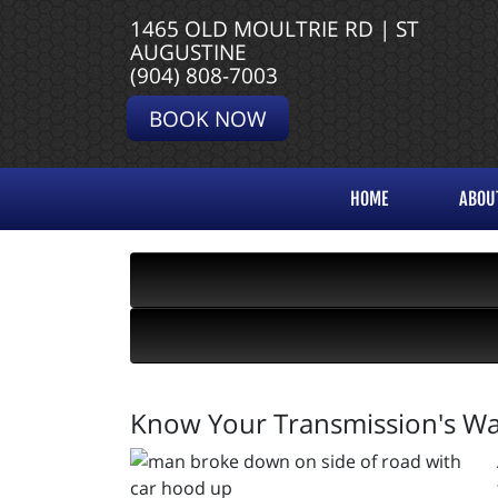
1465 OLD MOULTRIE RD | ST
AUGUSTINE
(904) 808-7003
BOOK NOW
HOME
ABOU
Know Your Transmission's Wa