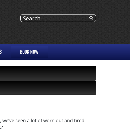
S
BOOK NOW
, we’ve seen a lot of worn out and tired
s?