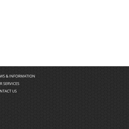
WS & INFORMATION
R SERVICES
NTACT US