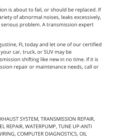
n is about to fail, or should be replaced. If
ariety of abnormal noises, leaks excessively,
a serious problem. A transmission expert
ustine, FL today and let one of our certified
 your car, truck, or SUV may be
ission shifting like new in no time. If it is
ssion repair or maintenance needs, call or
 EXHAUST SYSTEM, TRANSMISSION REPAIR,
SEL REPAIR, WATERPUMP, TUNE UP-ANTI
 WIRING, COMPUTER DIAGNOSTICS, OIL