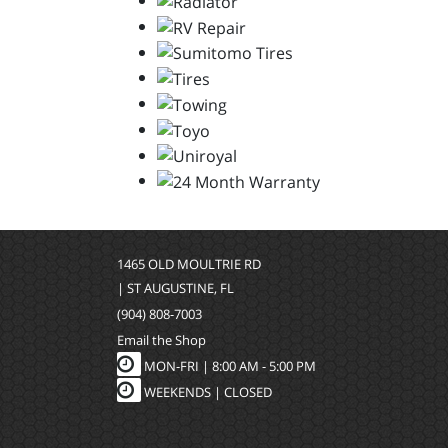
1465 OLD MOULTRIE RD
| ST AUGUSTINE, FL
(904) 808-7003
Email the Shop
MON-FRI |
8:00 AM - 5:00 PM
WEEKENDS | CLOSED