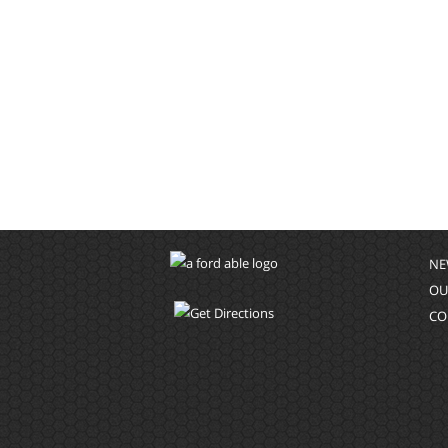
NE
OU
CO