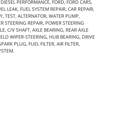
, DIESEL PERFORMANCE, FORD, FORD CARS,
L LEAK, FUEL SYSTEM REPAIR, CAR REPAIR,
TERY, TEST, ALTERNATOR, WATER PUMP,
ER STEERING REPAIR, POWER STEERING
LE, C/V SHAFT, AXLE BEARING, REAR AXLE
HIELD WIPER-STEERING, HUB BEARING, DRIVE
ARK PLUG, FUEL FILTER, AIR FILTER,
YSTEM.